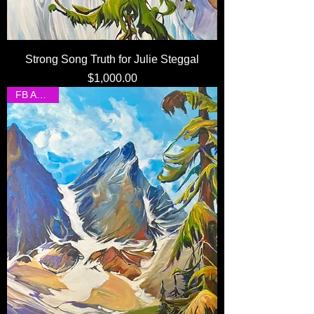
Strong Song Truth for Julie Steggal
Price
$1,000.00
FB Auction