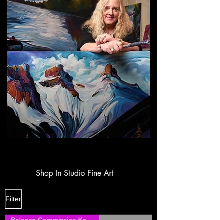
Shop In Studio Fine Art
Filter