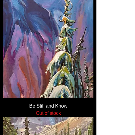
Be Still and Know
Out of stock