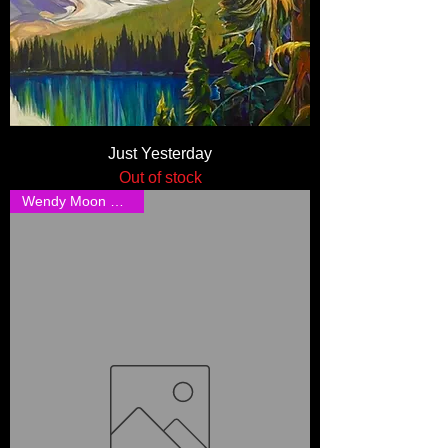
Just Yesterday
Out of stock
Wendy Moon Shipping