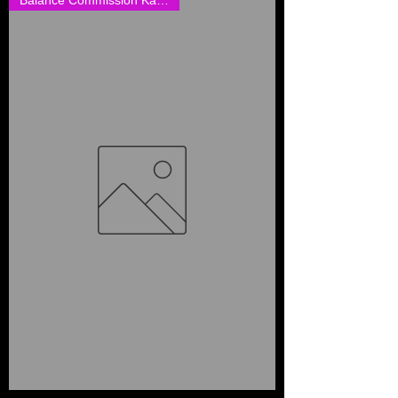
Balance Commission Karen Cathc