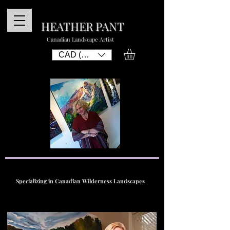
HEATHER PANT
Canadian Landscape Artist
CAD (C$)
Specializing in Canadian Wilderness Landscapes