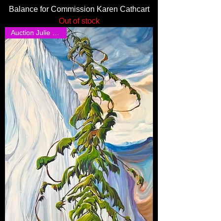
Balance for Commission Karen Cathcart
Out of stock
Auction Julie Steggal