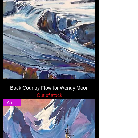
Back Country Flow for Wendy Moon
Out of stock
Auction