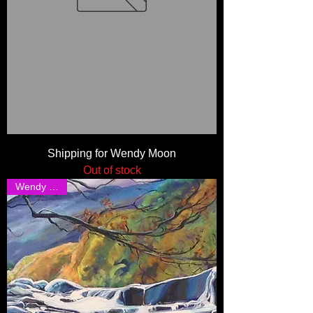
Shipping for Wendy Moon
Out of stock
Wendy Moon