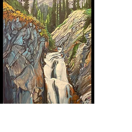
Ed Worthy Falls
Out of stock