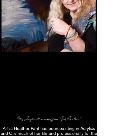
'My Inspiration comes from Gods Creation'
Artist Heather Pant has been painting in Acrylics
and Oils much of her life and professionally for the