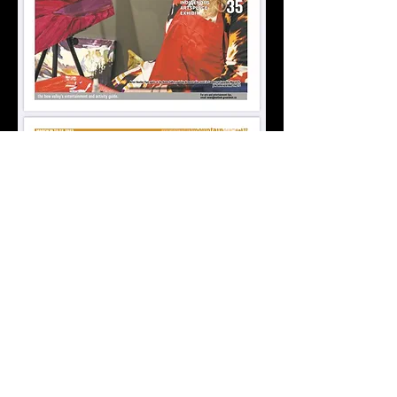
Lets Get in Touch