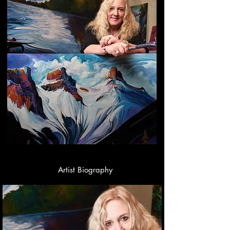
Artist Biography