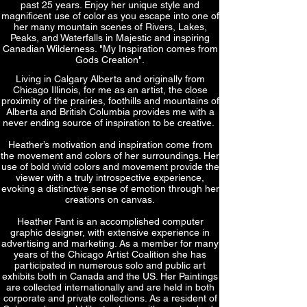
past 25 years. Enjoy her unique style and
magnificent use of color as you escape into one of
her many mountain scenes of Rivers, Lakes,
Peaks, and Waterfalls in Majestic and inspiring
Canadian Wilderness. "My Inspiration comes from
Gods Creation".
Living in Calgary Alberta and originally from
Chicago Illinois, for me as an artist, the close
proximity of the prairies, foothills and mountains of
Alberta and British Columbia provides me with a
never ending source of inspiration to be creative.
Heather’s motivation and inspiration come from
the movement and colors of her surroundings. Her
use of bold vivid colors and movement provide the
viewer with a truly introspective experience,
evoking a distinctive sense of emotion through her
creations on canvas.
Heather Pant is an accomplished computer
graphic designer, with extensive experience in
advertising and marketing. As a member for many
years of the Chicago Artist Coalition she has
participated in numerous solo and public art
exhibits both in Canada and the US. Her Paintings
are collected internationally and are held in both
corporate and private collections. As a resident of