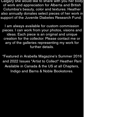
Calgary she would like to share with you her body
of work and appreciation for Alberta and British
Columbia's beauty, color and textures. Heather
also annually donates select pieces of her work in
support of the Juvenile Diabetes Research Fund.
I am always available for custom commission
pieces. I can work from your photos, visions and
ideas. Each piece is an original and unique
creation for the collector. Please contact me or
any of the galleries representing my work for
further details.
*Featured in Arabella Magazine's Summer 2016
and 2022 Issues "Artist to Collect" Heather Pant
Available in Canada & the US at all Chapters,
Indigo and Barns & Noble Bookstores.