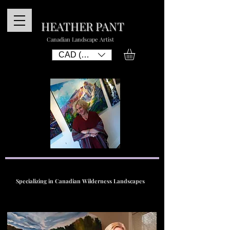
HEATHER PANT
Canadian Landscape Artist
CAD (C$)
Specializing in Canadian Wilderness Landscapes