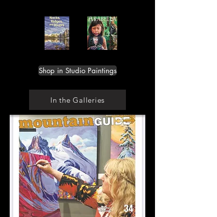
Shop in Studio Paintings
In the Galleries