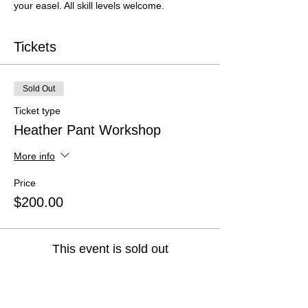
your easel. All skill levels welcome.
Tickets
Sold Out
Ticket type
Heather Pant Workshop
More info
Price
$200.00
This event is sold out