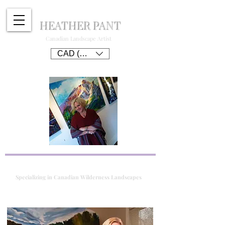
HEATHER PANT
Canadian Landscape Artist
CAD (C$)
Specializing in Canadian Wilderness Landscapes