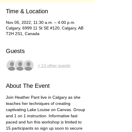
Time & Location
Nov 05, 2022, 11:30 a.m. – 4:00 p.m.
Calgary, 6999 11 St SE #120, Calgary, AB
T2H 2S1, Canada
Guests
+ 13 other guests
About The Event
Join Heather Pant live in Calgary as she 
teaches her techniques of creating 
captivating Lake Louise on Canvas. Group 
and 1 on 1 instruction. Informative fast 
paced and fun this workshop is limited to 
15 participants so sign up soon to secure 