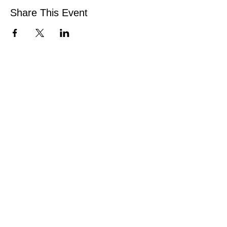
Share This Event
Be the first to know!