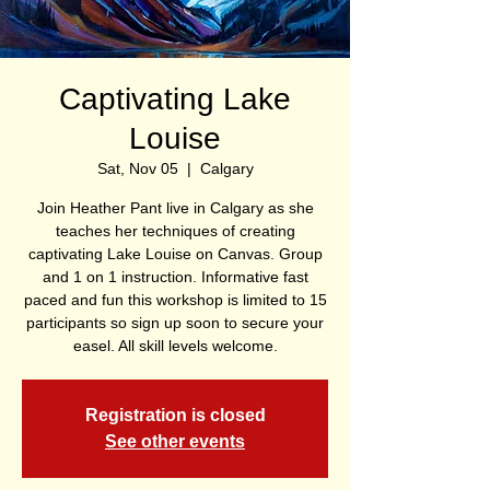
Captivating Lake
Louise
Sat, Nov 05
  |  
Calgary
Join Heather Pant live in Calgary as she
teaches her techniques of creating
captivating Lake Louise on Canvas. Group
and 1 on 1 instruction. Informative fast
paced and fun this workshop is limited to 15
participants so sign up soon to secure your
easel. All skill levels welcome.
Registration is closed
See other events