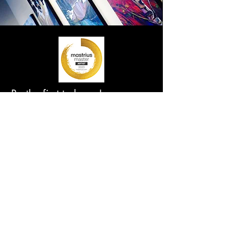
Be the first to know!
First Name
Last Name
Email