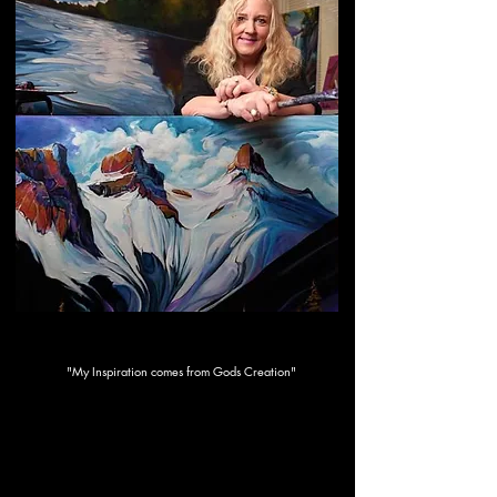
Ride Like The Wind
"My Inspiration comes from Gods Creation"