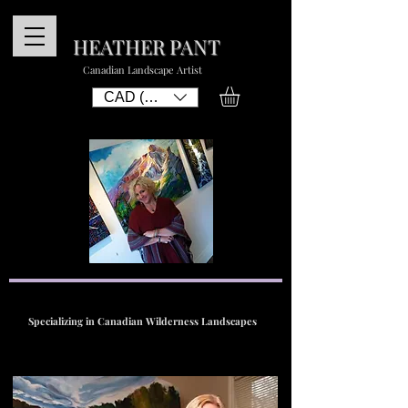
HEATHER PANT
Canadian Landscape Artist
CAD (C$)
Specializing in Canadian Wilderness Landscapes