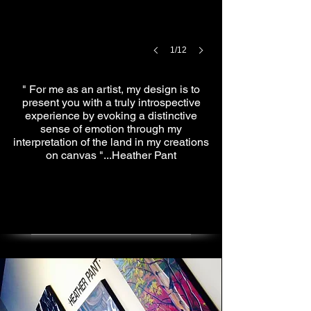
1/12
" For me as an artist, my design is to
present you with a truly introspective
experience by evoking a distinctive
sense of emotion through my
interpretation of the land in my creations
on canvas "...Heather Pant